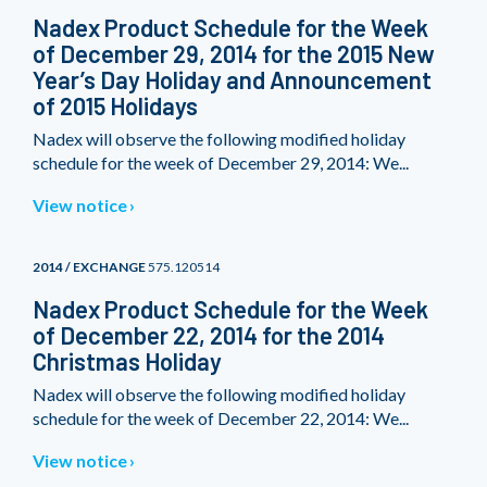
Nadex Product Schedule for the Week
of December 29, 2014 for the 2015 New
Year’s Day Holiday and Announcement
of 2015 Holidays
Nadex will observe the following modified holiday
schedule for the week of December 29, 2014: We...
View notice
2014 / EXCHANGE
575.120514
Nadex Product Schedule for the Week
of December 22, 2014 for the 2014
Christmas Holiday
Nadex will observe the following modified holiday
schedule for the week of December 22, 2014: We...
View notice