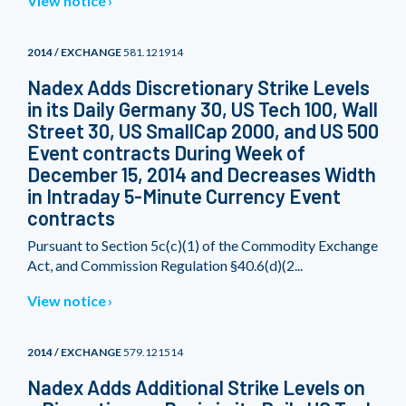
View notice
2014 / EXCHANGE
581.121914
Nadex Adds Discretionary Strike Levels
in its Daily Germany 30, US Tech 100, Wall
Street 30, US SmallCap 2000, and US 500
Event contracts During Week of
December 15, 2014 and Decreases Width
in Intraday 5-Minute Currency Event
contracts
Pursuant to Section 5c(c)(1) of the Commodity Exchange
Act, and Commission Regulation §40.6(d)(2...
View notice
2014 / EXCHANGE
579.121514
Nadex Adds Additional Strike Levels on