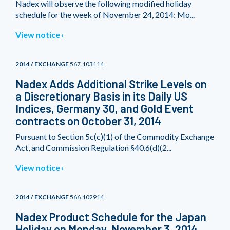
Nadex will observe the following modified holiday
schedule for the week of November 24, 2014: Mo...
View notice
2014 / EXCHANGE
567.103114
Nadex Adds Additional Strike Levels on
a Discretionary Basis in its Daily US
Indices, Germany 30, and Gold Event
contracts on October 31, 2014
Pursuant to Section 5c(c)(1) of the Commodity Exchange
Act, and Commission Regulation §40.6(d)(2...
View notice
2014 / EXCHANGE
566.102914
Nadex Product Schedule for the Japan
Holiday on Monday, November 3, 2014