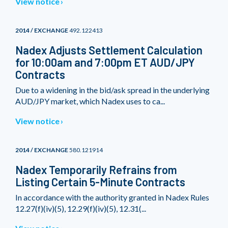
View notice
2014 / EXCHANGE
492.122413
Nadex Adjusts Settlement Calculation
for 10:00am and 7:00pm ET AUD/JPY
Contracts
Due to a widening in the bid/ask spread in the underlying
AUD/JPY market, which Nadex uses to ca...
View notice
2014 / EXCHANGE
580.121914
Nadex Temporarily Refrains from
Listing Certain 5-Minute Contracts
In accordance with the authority granted in Nadex Rules
12.27(f)(iv)(5), 12.29(f)(iv)(5), 12.31(...