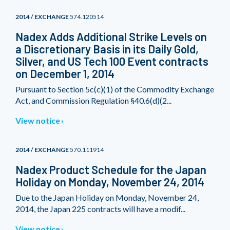
2014 / EXCHANGE
574.120514
Nadex Adds Additional Strike Levels on
a Discretionary Basis in its Daily Gold,
Silver, and US Tech 100 Event contracts
on December 1, 2014
Pursuant to Section 5c(c)(1) of the Commodity Exchange
Act, and Commission Regulation §40.6(d)(2...
View notice
2014 / EXCHANGE
570.111914
Nadex Product Schedule for the Japan
Holiday on Monday, November 24, 2014
Due to the Japan Holiday on Monday, November 24,
2014, the Japan 225 contracts will have a modif...
View notice