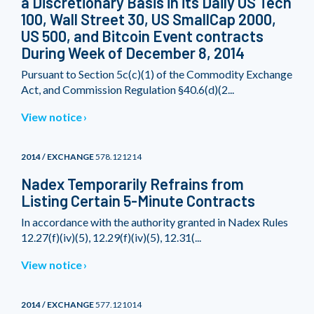
a Discretionary Basis in its Daily US Tech
100, Wall Street 30, US SmallCap 2000,
US 500, and Bitcoin Event contracts
During Week of December 8, 2014
Pursuant to Section 5c(c)(1) of the Commodity Exchange
Act, and Commission Regulation §40.6(d)(2...
View notice
2014 / EXCHANGE
578.121214
Nadex Temporarily Refrains from
Listing Certain 5-Minute Contracts
In accordance with the authority granted in Nadex Rules
12.27(f)(iv)(5), 12.29(f)(iv)(5), 12.31(...
View notice
2014 / EXCHANGE
577.121014