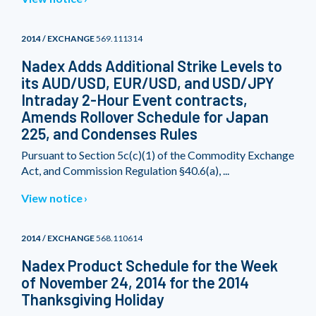
2014 / EXCHANGE
569.111314
Nadex Adds Additional Strike Levels to
its AUD/USD, EUR/USD, and USD/JPY
Intraday 2-Hour Event contracts,
Amends Rollover Schedule for Japan
225, and Condenses Rules
Pursuant to Section 5c(c)(1) of the Commodity Exchange
Act, and Commission Regulation §40.6(a), ...
View notice
2014 / EXCHANGE
568.110614
Nadex Product Schedule for the Week
of November 24, 2014 for the 2014
Thanksgiving Holiday