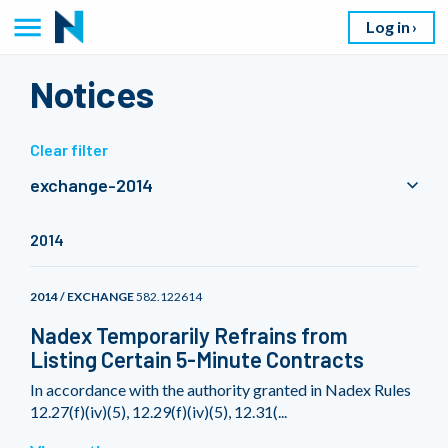
Log in
Notices
Clear filter
exchange-2014
2014
2014 / EXCHANGE
582.122614
Nadex Temporarily Refrains from
Listing Certain 5-Minute Contracts
In accordance with the authority granted in Nadex Rules
12.27(f)(iv)(5), 12.29(f)(iv)(5), 12.31(...