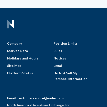
Company
Position Limits
Market Data
Rules
Holidays and Hours
Notices
Site Map
Legal
Platform Status
Do Not Sell My
Personal Information
Email:
customerservice@nadex.com
North American Derivatives Exchange, Inc.