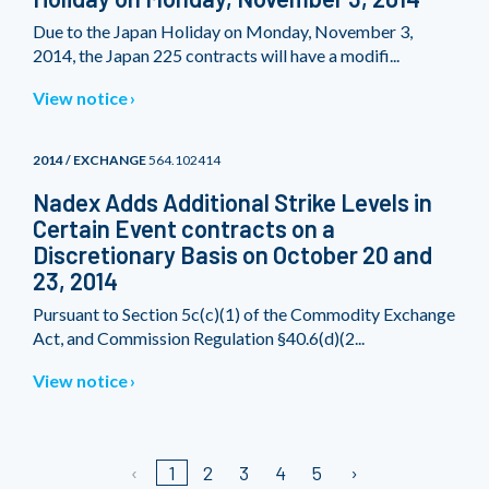
Due to the Japan Holiday on Monday, November 3,
2014, the Japan 225 contracts will have a modifi...
View notice
2014 / EXCHANGE
564.102414
Nadex Adds Additional Strike Levels in
Certain Event contracts on a
Discretionary Basis on October 20 and
23, 2014
Pursuant to Section 5c(c)(1) of the Commodity Exchange
Act, and Commission Regulation §40.6(d)(2...
View notice
1
2
3
4
5