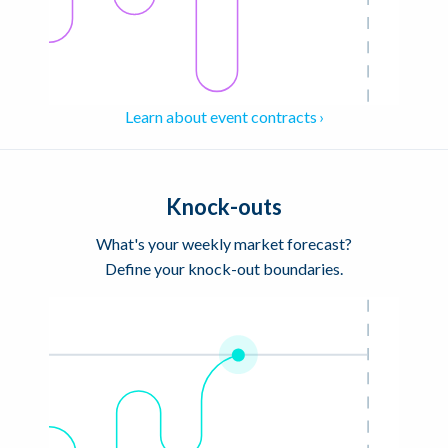
Learn about event contracts
Knock-outs
What's your weekly market forecast?
Define your knock-out boundaries.