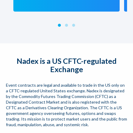
Nadex is a US CFTC-regulated
Exchange
Event contracts are legal and available to trade in the US only on
a CFTC-regulated United States exchange. Nadex is designated
by the Commodity Futures Trading Commission (CFTC) as a
Designated Contract Market and is also registered with the
CFTC as a Derivatives Clearing Organization. The CFTC is a US
government agency overseeing futures, options and swaps
trading. Its mission is to protect market users and the public from
fraud, manipulation, abuse, and systemic risk.