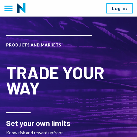
Log in
PRODUCTS AND MARKETS
TRADE YOUR
WAY
Set your own limits
Know risk and reward upfront