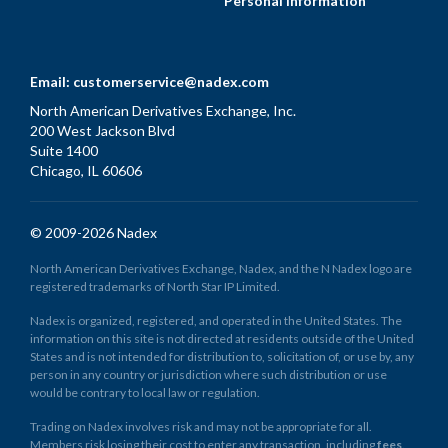
Personal Information
Email:
customerservice@nadex.com
North American Derivatives Exchange, Inc.
200 West Jackson Blvd
Suite 1400
Chicago, IL 60606
© 2009-2026 Nadex
North American Derivatives Exchange, Nadex, and the N Nadex logo are
registered trademarks of North Star IP Limited.
Nadex is organized, registered, and operated in the United States. The
information on this site is not directed at residents outside of the United
States and is not intended for distribution to, solicitation of, or use by, any
person in any country or jurisdiction where such distribution or use
would be contrary to local law or regulation.
Trading on Nadex involves risk and may not be appropriate for all.
Members risk losing their cost to enter any transaction, including
fees
.