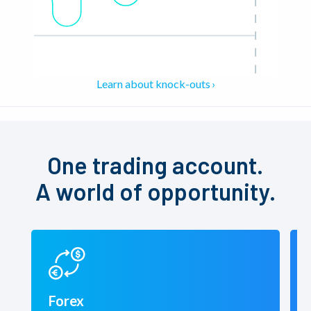
Learn about knock-outs
One trading account.
A world of opportunity.
Forex