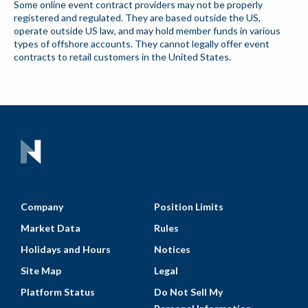
Some online event contract providers may not be properly
registered and regulated. They are based outside the US,
operate outside US law, and may hold member funds in various
types of offshore accounts. They cannot legally offer event
contracts to retail customers in the United States.
Company
Position Limits
Market Data
Rules
Holidays and Hours
Notices
Site Map
Legal
Platform Status
Do Not Sell My