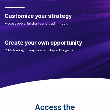
Customize your strategy
Access powerful charts and trading tools
Create your own opportunity
23/5 trading on any device - stay in the game
Access the