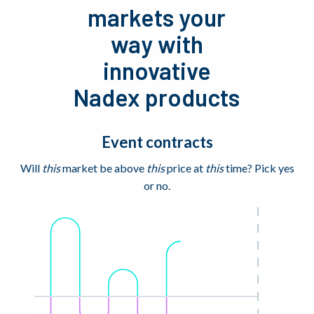
markets your
way with
innovative
Nadex products
Event contracts
Will
this
market be above
this
price at
this
time? Pick yes
or no.