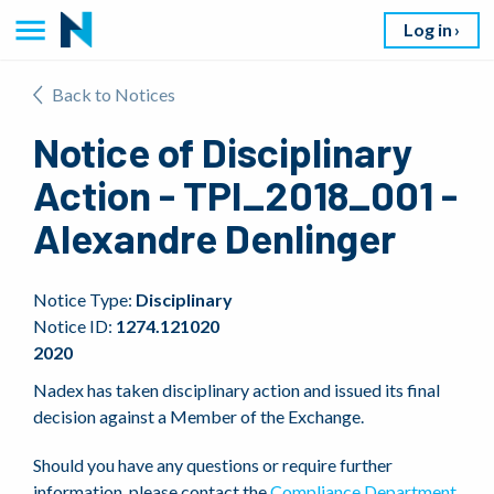
Log in
Back to Notices
Notice of Disciplinary
Action - TPI_2018_001 -
Alexandre Denlinger
Notice Type:
Disciplinary
Notice ID:
1274.121020
2020
Nadex has taken disciplinary action and issued its final
decision against a Member of the Exchange.
Should you have any questions or require further
information, please contact the
Compliance Department
.