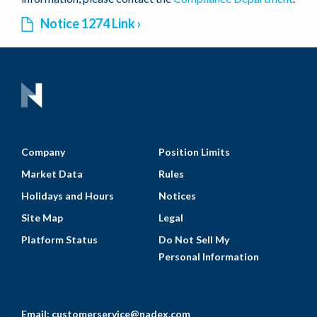
Notice 1274 Link
Company
Position Limits
Market Data
Rules
Holidays and Hours
Notices
Site Map
Legal
Platform Status
Do Not Sell My
Personal Information
Email:
customerservice@nadex.com